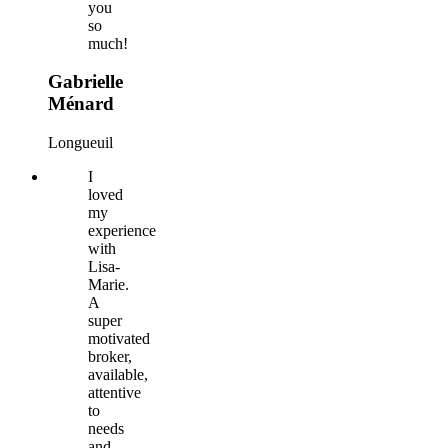
you
so
much!
Gabrielle
Ménard
Longueuil
I
loved
my
experience
with
Lisa-
Marie.
A
super
motivated
broker,
available,
attentive
to
needs
and