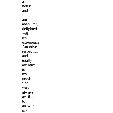
a
house
and
I
am
absolutely
delighted
with
my
experience.
Attentive,
respectful
and
totally
attentive
to
my
needs.
She
was
always
available
to
answer
my