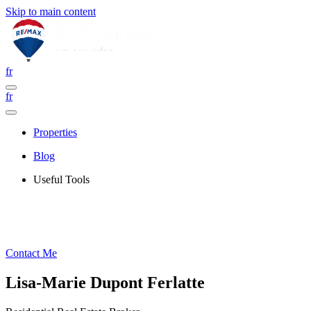
Skip to main content
fr
fr
Properties
Blog
Useful Tools
Contact Me
Lisa-Marie Dupont Ferlatte