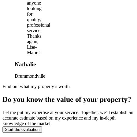
anyone
looking
for
quality,
professional
service.
Thanks
again,
Lisa-
Marie!
Nathalie
Drummondville
Find out what my property’s worth
Do you know the value of your property?
Let me put my expertise at your service. Together, we’ll establish an
accurate estimate based on my experience and my in-depth
knowledge of the market.
Start the evaluation