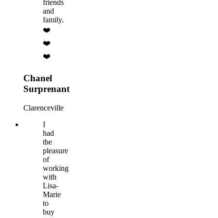
friends
and
family.
❤️
❤️
❤️
Chanel
Surprenant
Clarenceville
I
had
the
pleasure
of
working
with
Lisa-
Marie
to
buy