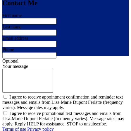
Contact Me
First name
Last name
Email address
Phone
Optional
Your message
I agree to receive appointment confirmation and reminder text
messages and emails from Lisa-Marie Dupont Ferlatte (frequency
varies). Message rates may apply.
I agree to receive promotional text messages and emails from
Lisa-Marie Dupont Ferlatte (frequency varies). Message rates may
apply. Reply HELP for assistance, STOP to unsubscribe.
Terms of use
Privacy policy