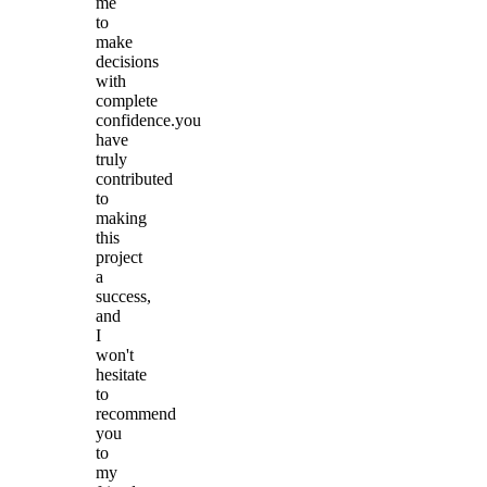
me
to
make
decisions
with
complete
confidence.you
have
truly
contributed
to
making
this
project
a
success,
and
I
won't
hesitate
to
recommend
you
to
my