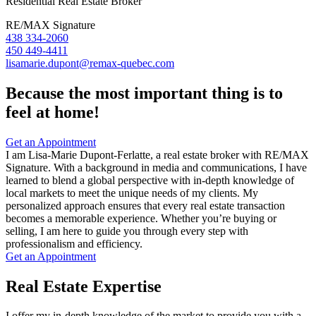
Residential Real Estate Broker
RE/MAX Signature
438 334-2060
450 449-4411
lisamarie.dupont@remax-quebec.com
Because the most important thing is to
feel at home!
Get an Appointment
I am Lisa-Marie Dupont-Ferlatte, a real estate broker with RE/MAX
Signature. With a background in media and communications, I have
learned to blend a global perspective with in-depth knowledge of
local markets to meet the unique needs of my clients. My
personalized approach ensures that every real estate transaction
becomes a memorable experience. Whether you’re buying or
selling, I am here to guide you through every step with
professionalism and efficiency.
Get an Appointment
Real Estate Expertise
I offer my in-depth knowledge of the market to provide you with a