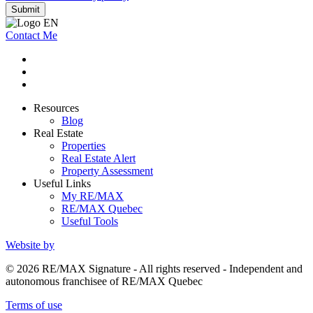
Submit
Contact Me
Resources
Blog
Real Estate
Properties
Real Estate Alert
Property Assessment
Useful Links
My RE/MAX
RE/MAX Quebec
Useful Tools
Website by
© 2026 RE/MAX Signature - All rights reserved - Independent and
autonomous franchisee of RE/MAX Quebec
Terms of use