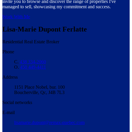
invite you to browse and discover the range of properties I've
managed to sell, showcasing my commitment and success.
Work With Me
Lisa-Marie Dupont Ferlatte
Residential Real Estate Broker
Phone
C.
438 334-2060
O.
450 449-4411
Address
1151 Place Nobel, bur. 100
Boucherville, Qc, J4B 7L3
Social networks
E-mail
lisamarie.dupont@remax-quebec.com