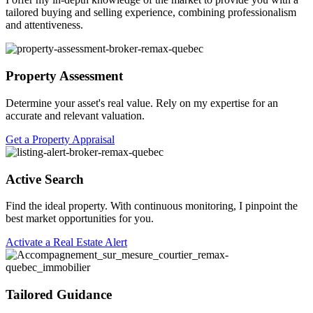
tailored buying and selling experience, combining professionalism
and attentiveness.
Property Assessment
Determine your asset's real value. Rely on my expertise for an
accurate and relevant valuation.
Get a Property Appraisal
Active Search
Find the ideal property. With continuous monitoring, I pinpoint the
best market opportunities for you.
Activate a Real Estate Alert
Tailored Guidance