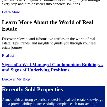
every step and turn obstacles into concrete solutions.
Learn More
Learn More About the World of Real
Estate
Discover relevant and informative articles on the world of real
estate. Tips, trends, and insights to guide you through your real
estate journey.
Real estate
Signs of a Well-Managed Condominium Building…
and Signs of Underlying Problems
Discover My Blog
Recently Sold Properties
Armed with a strong expertise rooted in local real estate knowledge
and a proven ability to successfully complete each transaction, I