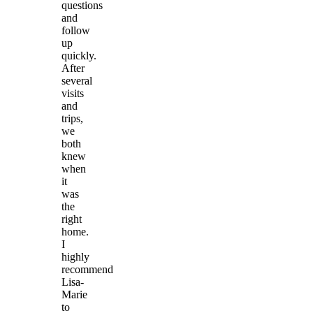
questions
and
follow
up
quickly.
After
several
visits
and
trips,
we
both
knew
when
it
was
the
right
home.
I
highly
recommend
Lisa-
Marie
to