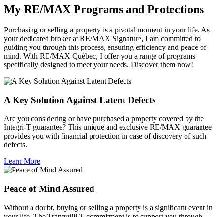
My RE/MAX Programs and Protections
Purchasing or selling a property is a pivotal moment in your life. As
your dedicated broker at RE/MAX Signature, I am committed to
guiding you through this process, ensuring efficiency and peace of
mind. With RE/MAX Québec, I offer you a range of programs
specifically designed to meet your needs. Discover them now!
A Key Solution Against Latent Defects
Are you considering or have purchased a property covered by the
Integri-T guarantee? This unique and exclusive RE/MAX guarantee
provides you with financial protection in case of discovery of such
defects.
Learn More
Peace of Mind Assured
Without a doubt, buying or selling a property is a significant event in
your life. The Tranquilli-T commitment is to support you through