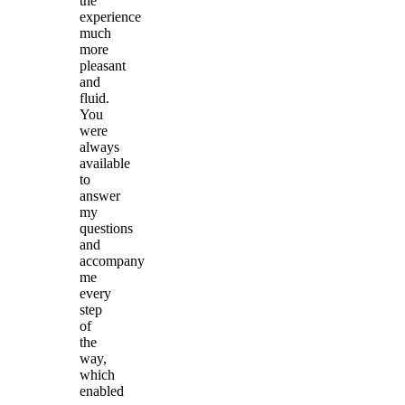
the
experience
much
more
pleasant
and
fluid.
You
were
always
available
to
answer
my
questions
and
accompany
me
every
step
of
the
way,
which
enabled