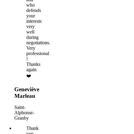
who
defends
your
interests
very
well
during
negotiations.
Very
professional
!
Thanks
again
❤️
Geneviève
Marleau
Saint-
Alphonse-
Granby
Thank
you