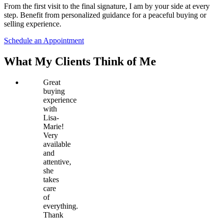
From the first visit to the final signature, I am by your side at every
step. Benefit from personalized guidance for a peaceful buying or
selling experience.
Schedule an Appointment
What My Clients Think of Me
Great
buying
experience
with
Lisa-
Marie!
Very
available
and
attentive,
she
takes
care
of
everything.
Thank