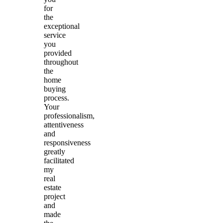
for
the
exceptional
service
you
provided
throughout
the
home
buying
process.
Your
professionalism,
attentiveness
and
responsiveness
greatly
facilitated
my
real
estate
project
and
made