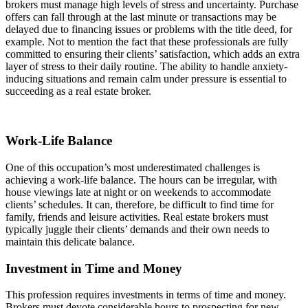
brokers must manage high levels of stress and uncertainty. Purchase
offers can fall through at the last minute or transactions may be
delayed due to financing issues or problems with the title deed, for
example. Not to mention the fact that these professionals are fully
committed to ensuring their clients’ satisfaction, which adds an extra
layer of stress to their daily routine. The ability to handle anxiety-
inducing situations and remain calm under pressure is essential to
succeeding as a real estate broker.
Work-Life Balance
One of this occupation’s most underestimated challenges is
achieving a work-life balance. The hours can be irregular, with
house viewings late at night or on weekends to accommodate
clients’ schedules. It can, therefore, be difficult to find time for
family, friends and leisure activities. Real estate brokers must
typically juggle their clients’ demands and their own needs to
maintain this delicate balance.
Investment in Time and Money
This profession requires investments in terms of time and money.
Brokers must devote considerable hours to prospecting for new