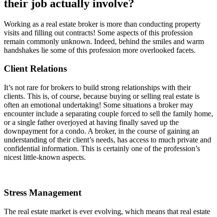
their job actually involve?
Working as a real estate broker is more than conducting property
visits and filling out contracts! Some aspects of this profession
remain commonly unknown. Indeed, behind the smiles and warm
handshakes lie some of this profession more overlooked facets.
Client Relations
It’s not rare for brokers to build strong relationships with their
clients. This is, of course, because buying or selling real estate is
often an emotional undertaking! Some situations a broker may
encounter include a separating couple forced to sell the family home,
or a single father overjoyed at having finally saved up the
downpayment for a condo. A broker, in the course of gaining an
understanding of their client’s needs, has access to much private and
confidential information. This is certainly one of the profession’s
nicest little-known aspects.
Stress Management
The real estate market is ever evolving, which means that real estate