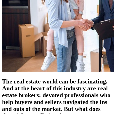
The real estate world can be fascinating.
And at the heart of this industry are real
estate brokers: devoted professionals who
help buyers and sellers navigated the ins
and outs of the market. But what does