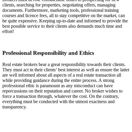
clients, searching for properties, negotiating offers, managing
documents. Furthermore, marketing tools, professional training
courses and licence fees, all to stay competitive on the market, can
be quite expensive. Keeping up-to-date and informed to provide the
best possible service to their clients also demands much time and
effort!
Professional Responsibility and Ethics
Real estate brokers bear a great responsibility towards their clients.
They must act in their clients’ best interest as well as ensure the latter
are well informed about all aspects of a real estate transaction all
while providing guidance during the entire process. A strong
professional ethic is paramount as any misconduct can have
repercussions on their reputation and career. No broker wishes to
force a transaction through, whatever the cost. On the contrary,
everything must be conducted with the utmost exactness and
transparency.