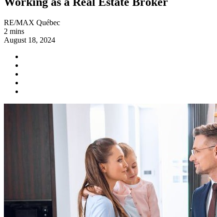
Working as a Real Estate Broker
RE/MAX Québec
2 mins
August 18, 2024