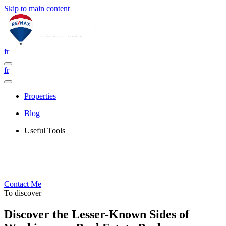
Skip to main content
fr
fr
Properties
Blog
Useful Tools
Contact Me
To discover
Discover the Lesser-Known Sides of