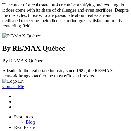
The career of a real estate broker can be gratifying and exciting, but
it does come with its share of challenges and even sacrifices. Despite
the obstacles, those who are passionate about real estate and
dedicated to serving their clients can find great satisfaction in this
rewarding field.
By RE/MAX Québec
By RE/MAX Québec
A leader in the real estate industry since 1982, the RE/MAX
network brings together the most efficient brokers.
Contact Me
Resources
Blog
Real Estate