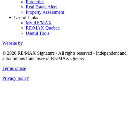
Properties
Real Estate Alert
Property Assessment
Useful Links
My RE/MAX
RE/MAX Quebec
Useful Tools
Website by
© 2026 RE/MAX Signature - All rights reserved - Independent and
autonomous franchisee of RE/MAX Quebec
Terms of use
Privacy policy